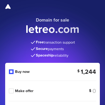
Domain for sale
letreo.com
Free
transaction support
Secure
payments
Spaceship
reliability
1,244
$
Buy now
$
Make offer