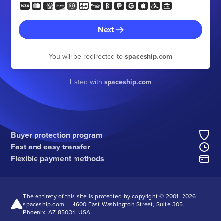
Next
You will be redirected to
spaceship.com
Listed with
spaceship.com
Buyer protection program
Fast and easy transfer
Flexible payment methods
The entirety of this site is protected by copyright © 2001–
2026
spaceship.com — 4600 East Washington Street, Suite 305,
Phoenix, AZ 85034, USA